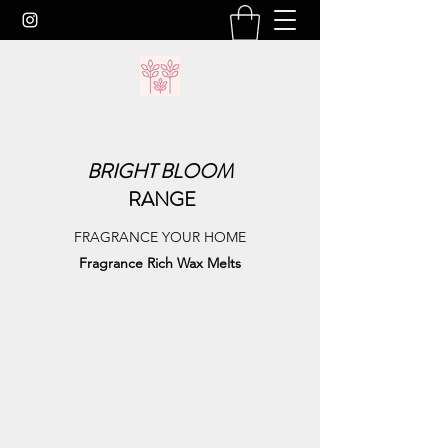
BRIGHT
BLOOM
RANGE
FRAGRANCE YOUR HOME
Fragrance Rich Wax Melts