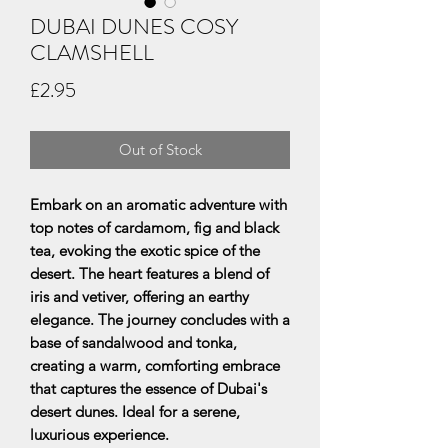
DUBAI DUNES COSY
CLAMSHELL
Price
£2.95
Out of Stock
Embark on an aromatic adventure with
top notes of cardamom, fig and black
tea, evoking the exotic spice of the
desert. The heart features a blend of
iris and vetiver, offering an earthy
elegance. The journey concludes with a
base of sandalwood and tonka,
creating a warm, comforting embrace
that captures the essence of Dubai's
desert dunes. Ideal for a serene,
luxurious experience.