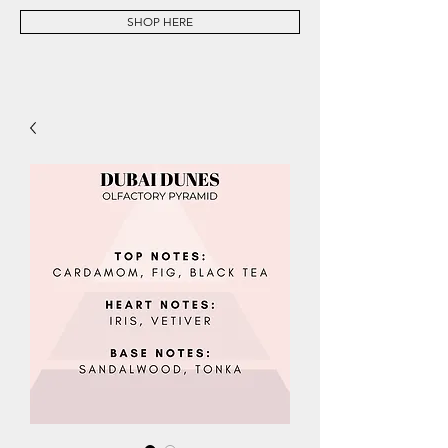
SHOP HERE