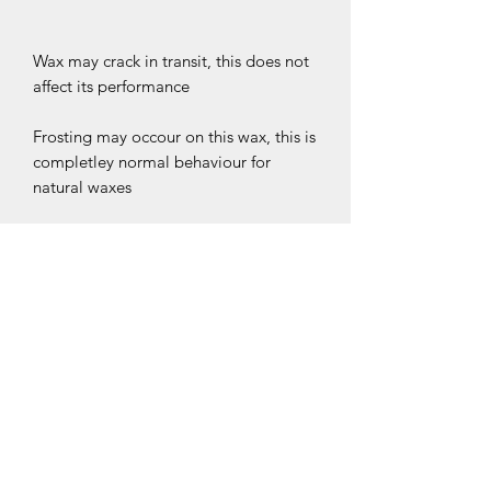
Wax may crack in transit, this does not
affect its performance
Frosting may occour on this wax, this is
completley normal behaviour for
natural waxes
*BRIGHT BLOOM MELTS ARE
STRONG SCENTED WAX MELTS. BUY
TODAY AND START YOUR JOURNEY
INTO LOVING HOME FRAGRANCE*
CLEARPAY IS AVAILABLE AT
CHECKOUT. PLEASE NOTE
CLEARPAY IS UNREGULATED CREDIT
CLP INFORMATION