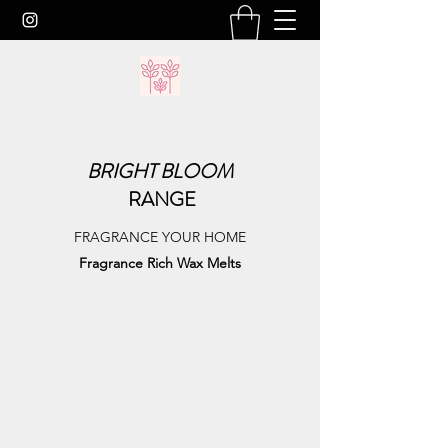
BRIGHT
BLOOM
RANGE
FRAGRANCE YOUR HOME
Fragrance Rich Wax Melts