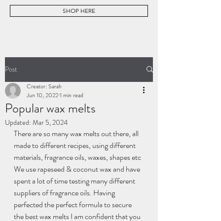
SHOP HERE
Post
Creator: Sarah
Jun 10, 2022
1 min read
Popular wax melts
Updated:
Mar 5, 2024
There are so many wax melts out there, all 
made to different recipes, using different 
materials, fragrance oils, waxes, shapes etc
We use rapeseed & coconut wax and have 
spent a lot of time testing many different 
suppliers of fragrance oils. Having 
perfected the perfect formula to secure 
the best wax melts I am confident that you 