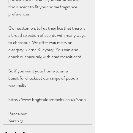
find a scent to fit your home fragrance 
preferences 
Our customers tell us they like that there is 
a broad selection of scents with many ways 
to checkout. We offer wax melts on 
clearpay, klarna & laybuy. You can also 
check out securely with credit/debit card
So if you want your home to smell 
beautiful checkout our range of popular 
wax melts 
https://www.brightbloommelts.co.uk/shop
Peace out
Sarah :)