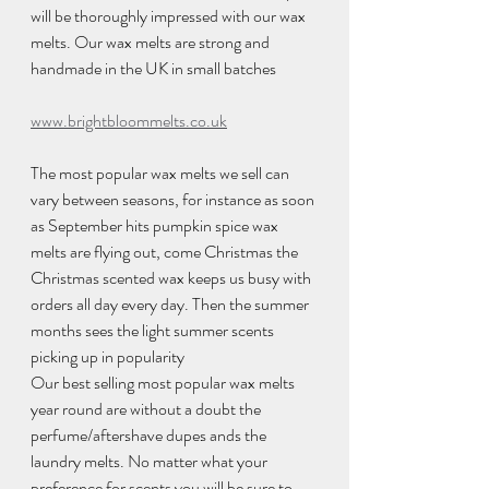
will be thoroughly impressed with our wax 
melts. Our wax melts are strong and 
handmade in the UK in small batches 
www.brightbloommelts.co.uk
The most popular wax melts we sell can 
vary between seasons, for instance as soon 
as September hits pumpkin spice wax 
melts are flying out, come Christmas the 
Christmas scented wax keeps us busy with 
orders all day every day. Then the summer 
months sees the light summer scents 
picking up in popularity 
Our best selling most popular wax melts 
year round are without a doubt the 
perfume/aftershave dupes ands the 
laundry melts. No matter what your 
preference for scents you will be sure to 