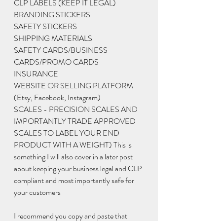
CLP LABELS (KEEP IT LEGAL) 
BRANDING STICKERS
SAFETY STICKERS
SHIPPING MATERIALS 
SAFETY CARDS/BUSINESS 
CARDS/PROMO CARDS
INSURANCE 
WEBSITE OR SELLING PLATFORM 
(Etsy, Facebook, Instagram)
SCALES - PRECISION SCALES AND 
IMPORTANTLY TRADE APPROVED 
SCALES TO LABEL YOUR END 
PRODUCT WITH A WEIGHT) This is 
something I will also cover in a later post 
about keeping your business legal and CLP 
compliant and most importantly safe for 
your customers 
I recommend you copy and paste that 