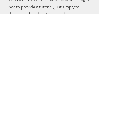
not to provide a tutorial, just simply to 
document how I do things and where I buy 
from and some friendly advice on how to 
keep things legal & safe. Although wax 
melts aren't lit like a candle you do still have 
a duty of care to provide your customers 
with safe products 
Thank You for reading if you got this far
Peace Out 
Sarah :)
www.brightbloommelts.co.uk