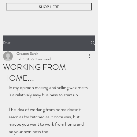
SHOP HERE
Post
Creator: Sarah
Feb 1, 2022
3 min read
WORKING FROM
HOME....
In my opinion making and selling wax melts 
is a relatively easy business to start up
The idea of working from home doesn't 
seem as far fetched as it once was, but 
maybe you want to work from home and 
be your own boss too....