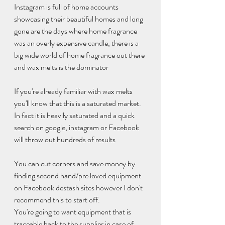
Instagram is full of home accounts 
showcasing their beautiful homes and long 
gone are the days where home fragrance 
was an overly expensive candle, there is a 
big wide world of home fragrance out there 
and wax melts is the dominator 
If you're already familiar with wax melts 
you'll know that this is a saturated market. 
In fact it is heavily saturated and a quick 
search on google, instagram or Facebook 
will throw out hundreds of results 
You can cut corners and save money by 
finding second hand/pre loved equipment 
on Facebook destash sites however I don't 
recommend this to start off. 
You're going to want equipment that is 
traceable back to the supplier in case of 