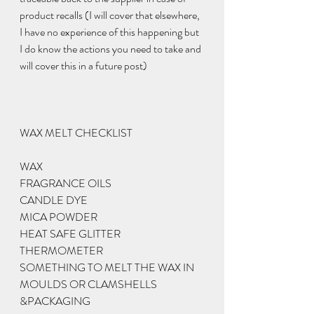
product recalls (I will cover that elsewhere, 
I have no experience of this happening but 
I do know the actions you need to take and 
will cover this in a future post) 
WAX MELT CHECKLIST
WAX
FRAGRANCE OILS 
CANDLE DYE 
MICA POWDER
HEAT SAFE GLITTER 
THERMOMETER
SOMETHING TO MELT THE WAX IN
MOULDS OR CLAMSHELLS 
&PACKAGING