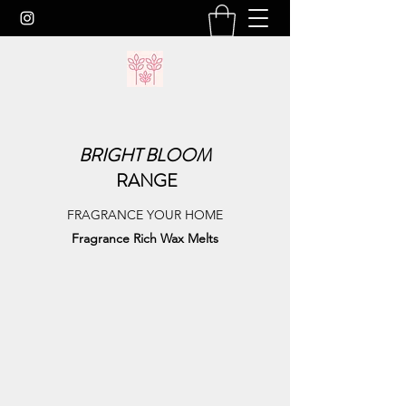
BRIGHT
BLOOM
RANGE
FRAGRANCE YOUR HOME
Fragrance Rich Wax Melts