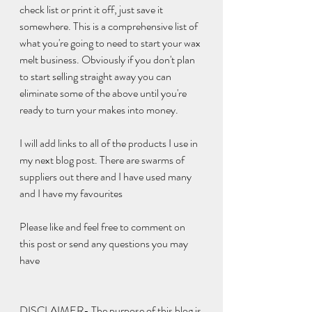
check list or print it off, just save it 
somewhere. This is a comprehensive list of 
what you're going to need to start your wax 
melt business. Obviously if you don't plan 
to start selling straight away you can 
eliminate some of the above until you're 
ready to turn your makes into money. 
I will add links to all of the products I use in 
my next blog post. There are swarms of 
suppliers out there and I have used many 
and I have my favourites
Please like and feel free to comment on 
this post or send any questions you may 
have 
DISCLAIMER- The purpose of this blog is 