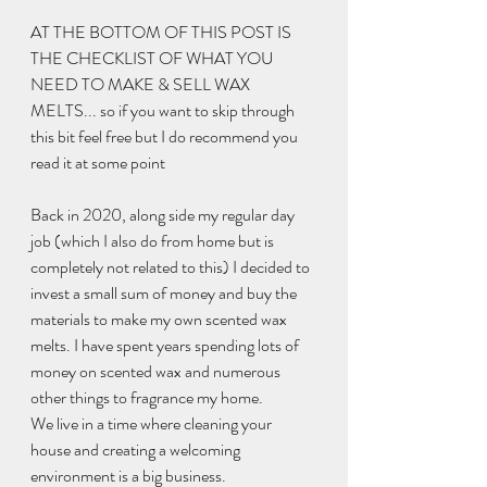
AT THE BOTTOM OF THIS POST IS 
THE CHECKLIST OF WHAT YOU 
NEED TO MAKE & SELL WAX 
MELTS... so if you want to skip through 
this bit feel free but I do recommend you 
read it at some point 
Back in 2020, along side my regular day 
job (which I also do from home but is 
completely not related to this) I decided to 
invest a small sum of money and buy the 
materials to make my own scented wax 
melts. I have spent years spending lots of 
money on scented wax and numerous 
other things to fragrance my home. 
We live in a time where cleaning your 
house and creating a welcoming 
environment is a big business. 